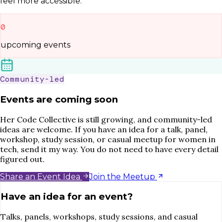
feel more accessible.
0
upcoming events
Community-led
Events are coming soon
Her Code Collective is still growing, and community-led
ideas are welcome. If you have an idea for a talk, panel,
workshop, study session, or casual meetup for women in
tech, send it my way. You do not need to have every detail
figured out.
Share an Event Idea
Join the Meetup
Have an idea for an event?
Talks, panels, workshops, study sessions, and casual