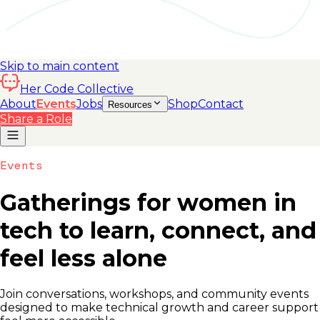
Skip to main content
Her Code Collective
About
Events
Jobs
Shop
Contact
Resources
Share a Role
Events
Gatherings for women in
tech to learn, connect, and
feel less alone
Join conversations, workshops, and community events
designed to make technical growth and career support