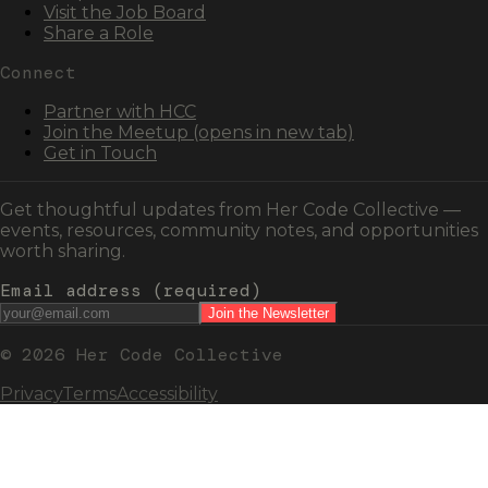
Visit the Job Board
Share a Role
Connect
Partner with HCC
Join the Meetup
(opens in new tab)
Get in Touch
Get thoughtful updates from Her Code Collective —
events, resources, community notes, and opportunities
worth sharing.
Email address
(required)
Join the Newsletter
© 2026 Her Code Collective
Privacy
Terms
Accessibility