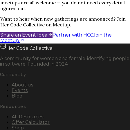
meetups are all welcome — you do not need every detail
figured out.
Want to hear when new gatherings are announced? Join
Her Code Collective on Meetup.
Share an Event Idea
Partner with HCC
Join the
Meetup
Her Code Collective
A community for women and female-identifying people
in software. Founded in 2024.
Community
About us
Events
Blog
Resources
All Resources
Offer Calculator
Shop